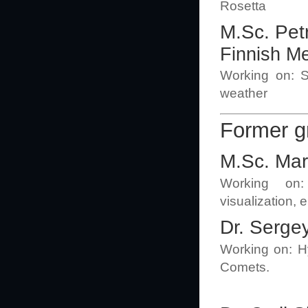
Rosetta
M.Sc. Pet
Finnish Me
Working on: Su
weather
Former 
M.Sc. Mar
Working on:
visualization, 
Dr. Serge
Working on: Hy
Comets.