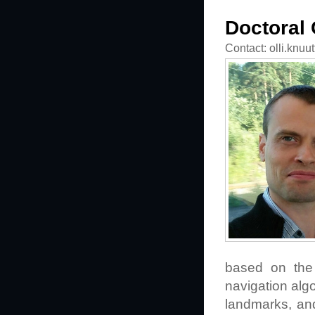
Doctoral 
Contact: olli.knuu
based on the 
navigation alg
landmarks, and