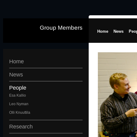
Group Members
Home
News
Peo
Home
News
People
Esa Kallio
Leo Nyman
Olli Knuuttila
Research