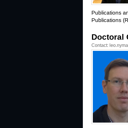
Publications an
Publications (
Doctoral
Contact: leo.nyman