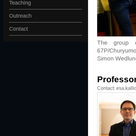
Teaching
Outreach
Contact
The group ob
67P/Churyumov-
Simon Wedlund
Professor
Contact: esa.kalli