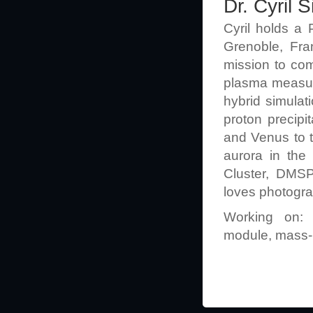
Dr. Cyril
Cyril holds a 
Grenoble, Fra
mission to com
plasma measure
hybrid simulat
proton precipi
and Venus to t
aurora in the
Cluster, DMSP
loves photograp
Working on: 
module, mass-l