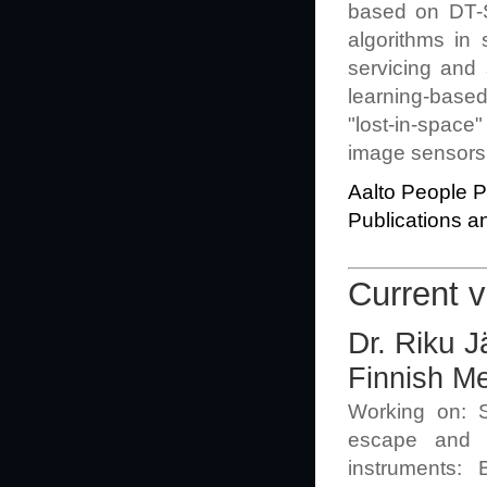
based on DT-S
algorithms in 
servicing and
learning-based
"lost-in-space"
image sensors,
Aalto People Pr
Publications an
Current v
Dr. Riku J
Finnish Me
Working on: So
escape and g
instruments: