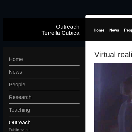
Outreach
Home
News
Peo
Terrella Cubica
Virtual real
Home
News
People
Research
Teaching
Outreach
Public events