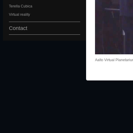
Terella Cubica
Virtual reality
Contact
Aalto Virtual Planetari